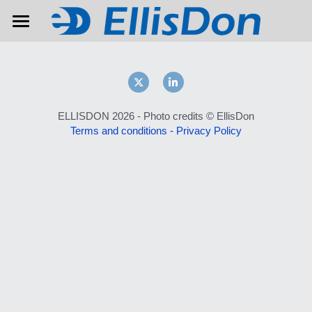
Home
About
Contact
ELLISDON 2026 - Photo credits © EllisDon
Terms and conditions
 - 
Privacy Policy
Previous editions
WAITING LIST