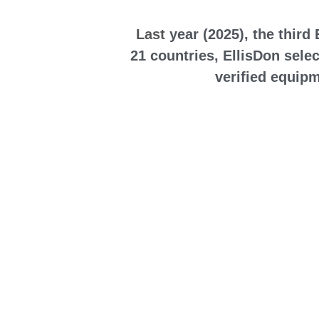
 Last
 year (2025), the thir
21 countries, EllisDon selec
verified equipm