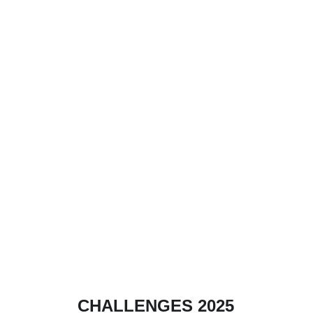
CHALLENGES 2025