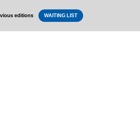
vious editions
WAITING LIST