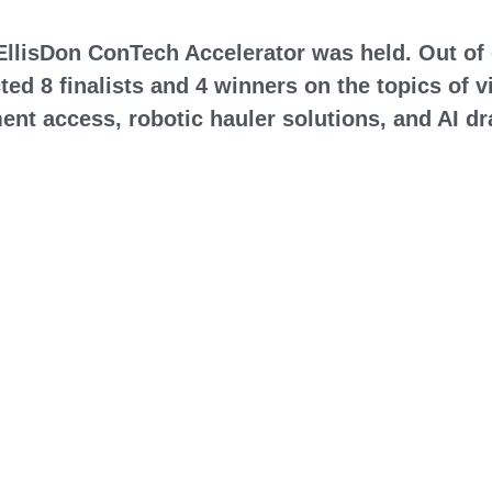
d EllisDon ConTech Accelerator was held. Out of 
ted 8 finalists and 4 winners on the topics of 
ent access, robotic hauler solutions, and AI d