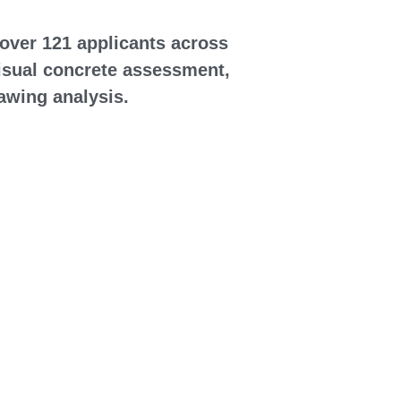
over 121 applicants across 
visual concrete assessment, 
rawing analysis.